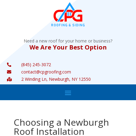
Need a new roof for your home or business?
We Are Your Best Option
(845) 245-3072

contact@cpgroofing.com

2 Winding Ln, Newburgh, NY 12550

Choosing a Newburgh
Roof Installation