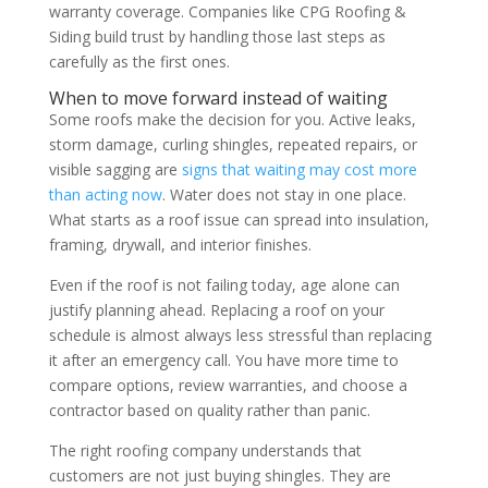
warranty coverage. Companies like CPG Roofing &
Siding build trust by handling those last steps as
carefully as the first ones.
When to move forward instead of waiting
Some roofs make the decision for you. Active leaks,
storm damage, curling shingles, repeated repairs, or
visible sagging are
signs that waiting may cost more
than acting now
. Water does not stay in one place.
What starts as a roof issue can spread into insulation,
framing, drywall, and interior finishes.
Even if the roof is not failing today, age alone can
justify planning ahead. Replacing a roof on your
schedule is almost always less stressful than replacing
it after an emergency call. You have more time to
compare options, review warranties, and choose a
contractor based on quality rather than panic.
The right roofing company understands that
customers are not just buying shingles. They are