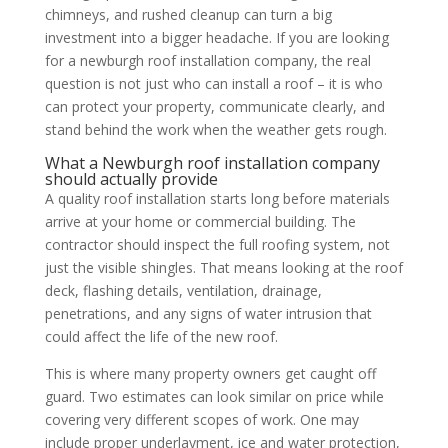
chimneys, and rushed cleanup can turn a big
investment into a bigger headache. If you are looking
for a newburgh roof installation company, the real
question is not just who can install a roof – it is who
can protect your property, communicate clearly, and
stand behind the work when the weather gets rough.
What a Newburgh roof installation company
should actually provide
A quality roof installation starts long before materials
arrive at your home or commercial building. The
contractor should inspect the full roofing system, not
just the visible shingles. That means looking at the roof
deck, flashing details, ventilation, drainage,
penetrations, and any signs of water intrusion that
could affect the life of the new roof.
This is where many property owners get caught off
guard. Two estimates can look similar on price while
covering very different scopes of work. One may
include proper underlayment, ice and water protection,