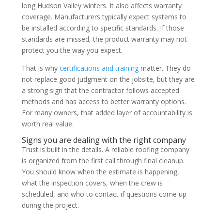
long Hudson Valley winters. It also affects warranty
coverage. Manufacturers typically expect systems to
be installed according to specific standards. If those
standards are missed, the product warranty may not
protect you the way you expect.
That is why
certifications and training
matter. They do
not replace good judgment on the jobsite, but they are
a strong sign that the contractor follows accepted
methods and has access to better warranty options.
For many owners, that added layer of accountability is
worth real value.
Signs you are dealing with the right company
Trust is built in the details. A reliable roofing company
is organized from the first call through final cleanup.
You should know when the estimate is happening,
what the inspection covers, when the crew is
scheduled, and who to contact if questions come up
during the project.