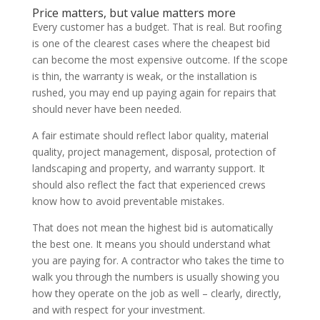
Price matters, but value matters more
Every customer has a budget. That is real. But roofing
is one of the clearest cases where the cheapest bid
can become the most expensive outcome. If the scope
is thin, the warranty is weak, or the installation is
rushed, you may end up paying again for repairs that
should never have been needed.
A fair estimate should reflect labor quality, material
quality, project management, disposal, protection of
landscaping and property, and warranty support. It
should also reflect the fact that experienced crews
know how to avoid preventable mistakes.
That does not mean the highest bid is automatically
the best one. It means you should understand what
you are paying for. A contractor who takes the time to
walk you through the numbers is usually showing you
how they operate on the job as well – clearly, directly,
and with respect for your investment.