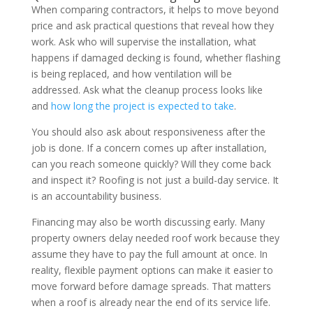
When comparing contractors, it helps to move beyond
price and ask practical questions that reveal how they
work. Ask who will supervise the installation, what
happens if damaged decking is found, whether flashing
is being replaced, and how ventilation will be
addressed. Ask what the cleanup process looks like
and
how long the project is expected to take
.
You should also ask about responsiveness after the
job is done. If a concern comes up after installation,
can you reach someone quickly? Will they come back
and inspect it? Roofing is not just a build-day service. It
is an accountability business.
Financing may also be worth discussing early. Many
property owners delay needed roof work because they
assume they have to pay the full amount at once. In
reality, flexible payment options can make it easier to
move forward before damage spreads. That matters
when a roof is already near the end of its service life.