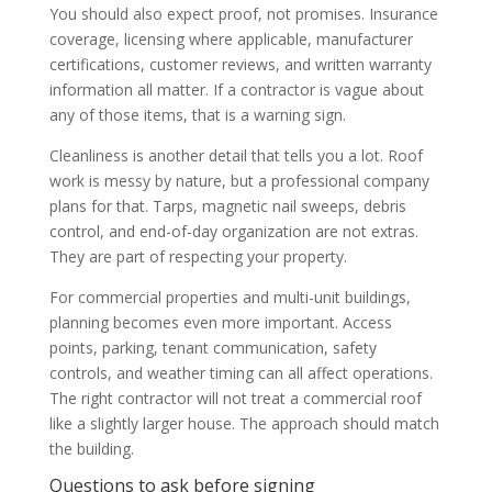
You should also expect proof, not promises. Insurance
coverage, licensing where applicable, manufacturer
certifications, customer reviews, and written warranty
information all matter. If a contractor is vague about
any of those items, that is a warning sign.
Cleanliness is another detail that tells you a lot. Roof
work is messy by nature, but a professional company
plans for that. Tarps, magnetic nail sweeps, debris
control, and end-of-day organization are not extras.
They are part of respecting your property.
For commercial properties and multi-unit buildings,
planning becomes even more important. Access
points, parking, tenant communication, safety
controls, and weather timing can all affect operations.
The right contractor will not treat a commercial roof
like a slightly larger house. The approach should match
the building.
Questions to ask before signing