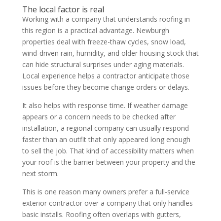
The local factor is real
Working with a company that understands roofing in
this region is a practical advantage. Newburgh
properties deal with freeze-thaw cycles, snow load,
wind-driven rain, humidity, and older housing stock that
can hide structural surprises under aging materials.
Local experience helps a contractor anticipate those
issues before they become change orders or delays.
It also helps with response time. If weather damage
appears or a concern needs to be checked after
installation, a regional company can usually respond
faster than an outfit that only appeared long enough
to sell the job. That kind of accessibility matters when
your roof is the barrier between your property and the
next storm.
This is one reason many owners prefer a full-service
exterior contractor over a company that only handles
basic installs. Roofing often overlaps with gutters,