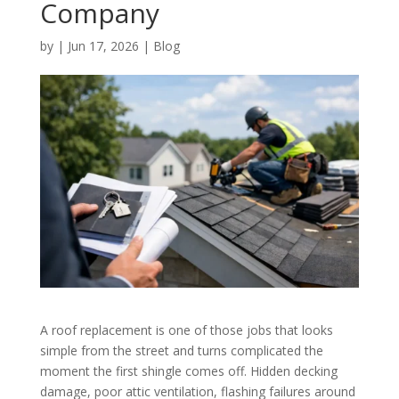
Company
by
|
Jun 17, 2026
|
Blog
A roof replacement is one of those jobs that looks
simple from the street and turns complicated the
moment the first shingle comes off. Hidden decking
damage, poor attic ventilation, flashing failures around