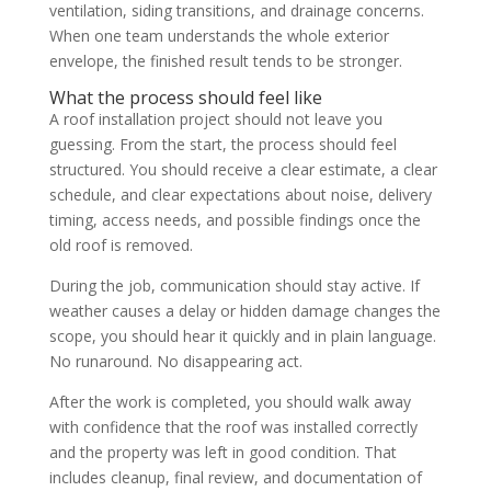
ventilation, siding transitions, and drainage concerns.
When one team understands the whole exterior
envelope, the finished result tends to be stronger.
What the process should feel like
A roof installation project should not leave you
guessing. From the start, the process should feel
structured. You should receive a clear estimate, a clear
schedule, and clear expectations about noise, delivery
timing, access needs, and possible findings once the
old roof is removed.
During the job, communication should stay active. If
weather causes a delay or hidden damage changes the
scope, you should hear it quickly and in plain language.
No runaround. No disappearing act.
After the work is completed, you should walk away
with confidence that the roof was installed correctly
and the property was left in good condition. That
includes cleanup, final review, and documentation of