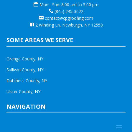

Mon - Sun: 8:00 am to 5:00 pm

(845) 245-3072

contact@cpgroofing.com

2 Winding Ln, Newburgh, NY 12550
SOME AREAS WE SERVE
Orange County, NY
Sullivan County, NY
Dutchess County, NY
Ulster County, NY
NAVIGATION