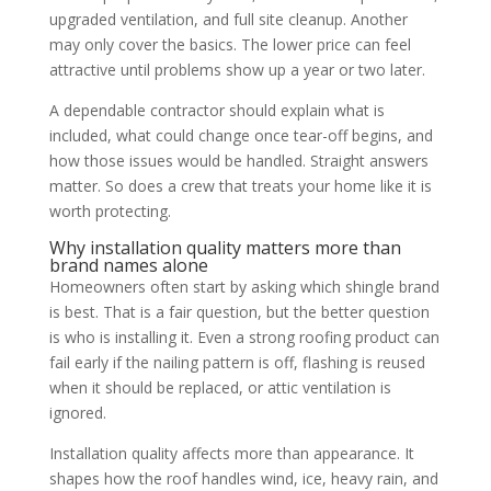
upgraded ventilation, and full site cleanup. Another
may only cover the basics. The lower price can feel
attractive until problems show up a year or two later.
A dependable contractor should explain what is
included, what could change once tear-off begins, and
how those issues would be handled. Straight answers
matter. So does a crew that treats your home like it is
worth protecting.
Why installation quality matters more than
brand names alone
Homeowners often start by asking which shingle brand
is best. That is a fair question, but the better question
is who is installing it. Even a strong roofing product can
fail early if the nailing pattern is off, flashing is reused
when it should be replaced, or attic ventilation is
ignored.
Installation quality affects more than appearance. It
shapes how the roof handles wind, ice, heavy rain, and