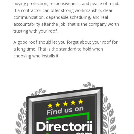
buying protection, responsiveness, and peace of mind.
If a contractor can offer strong workmanship, clear
communication, dependable scheduling, and real
accountability after the job, that is the company worth
trusting with your roof.
A good roof should let you forget about your roof for
a long time. That is the standard to hold when
choosing who installs it.