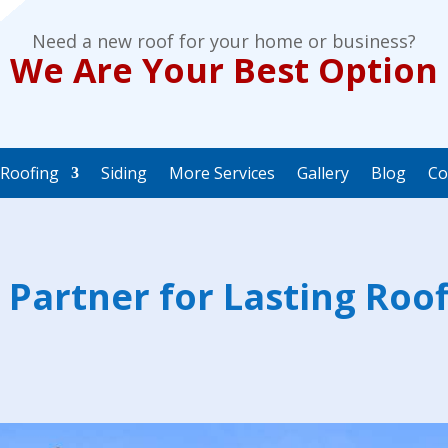
Need a new roof for your home or business?
We Are Your Best Option
Roofing
Siding
More Services
Gallery
Blog
Co
 Partner for Lasting Roof