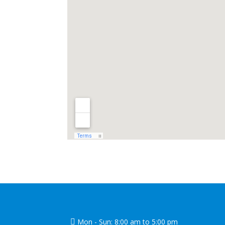
Mon - Sun: 8:00 am to 5:00 pm
