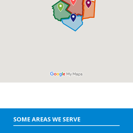
SOME AREAS WE SERVE