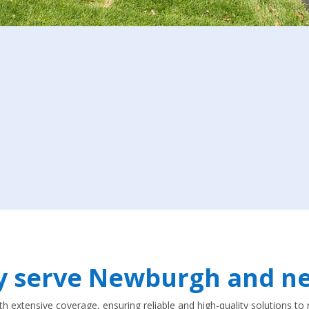
y serve Newburgh and ne
ith extensive coverage, ensuring reliable and high-quality solutions 