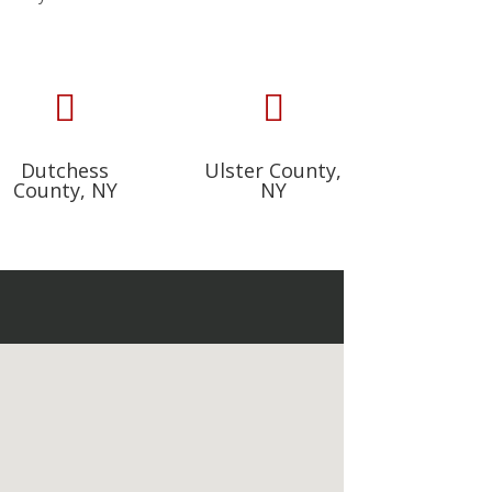


Dutchess
Ulster County,
County, NY
NY