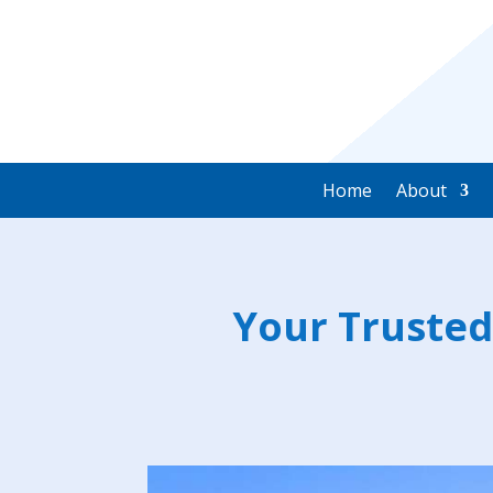
Home
About
Your Trusted