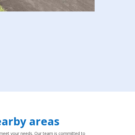
arby areas
to meet your needs. Our team is committed to