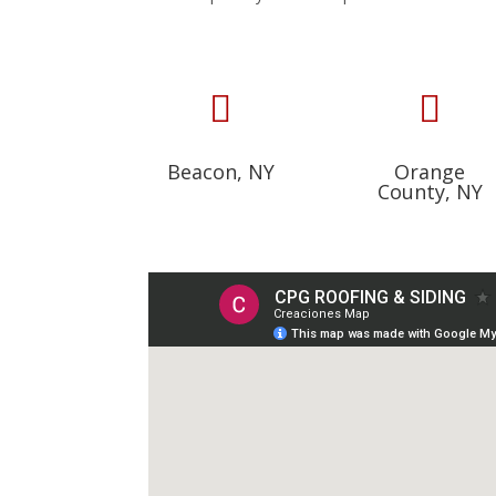


Beacon, NY
Orange
County, NY