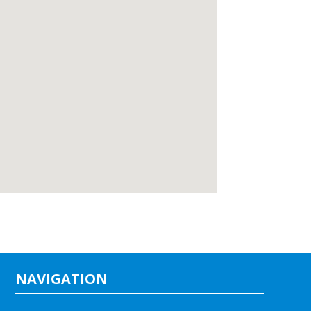
NAVIGATION