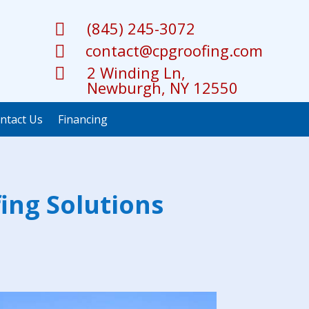
(845) 245-3072

contact@cpgroofing.com

2 Winding Ln,

Newburgh, NY 12550
ntact Us
Financing
ing Solutions