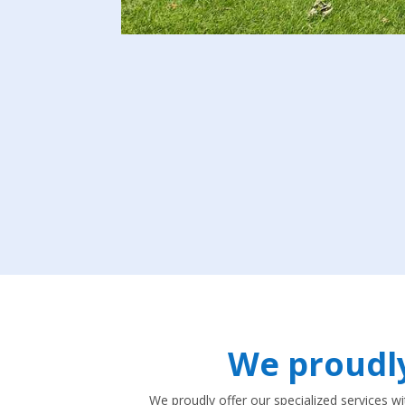
We proudl
We proudly offer our specialized services w