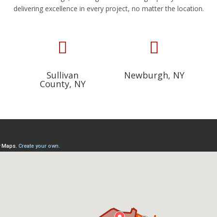
delivering excellence in every project, no matter the location.


Sullivan
Newburgh, NY
County, NY