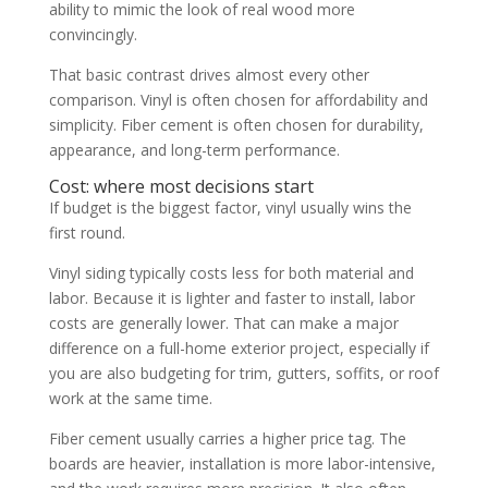
ability to mimic the look of real wood more
convincingly.
That basic contrast drives almost every other
comparison. Vinyl is often chosen for affordability and
simplicity. Fiber cement is often chosen for durability,
appearance, and long-term performance.
Cost: where most decisions start
If budget is the biggest factor, vinyl usually wins the
first round.
Vinyl siding typically costs less for both material and
labor. Because it is lighter and faster to install, labor
costs are generally lower. That can make a major
difference on a full-home exterior project, especially if
you are also budgeting for trim, gutters, soffits, or roof
work at the same time.
Fiber cement usually carries a higher price tag. The
boards are heavier, installation is more labor-intensive,