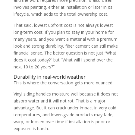
and the work requires more precision. It also often
involves painting, either at installation or later in its
lifecycle, which adds to the total ownership cost.
That said, lowest upfront cost is not always lowest
long-term cost. If you plan to stay in your home for
many years, and you want a material with a premium
look and strong durability, fiber cement can still make
financial sense. The better question is not just “What
does it cost today?” but “What will I spend over the
next 10 to 20 years?”
Durability in real-world weather
This is where the conversation gets more nuanced.
Vinyl siding handles moisture well because it does not
absorb water and it will not rot. That is a major
advantage. But it can crack under impact in very cold
temperatures, and lower-grade products may fade,
warp, or loosen over time if installation is poor or
exposure is harsh.