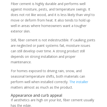
Fiber cement is highly durable and performs well
against moisture, pests, and temperature swings. It
does not rot like wood, and it is less likely than vinyl to
move or deform from heat. It also tends to hold up
well in areas where homeowners want a tougher
exterior skin.
Still, fiber cement is not indestructible. If caulking joints
are neglected or paint systems fail, moisture issues
can still develop over time. A strong product still
depends on strong installation and proper
maintenance.
For homes exposed to driving rain, snow, and
seasonal temperature shifts, both materials can
perform well when installed correctly.
The installer
matters almost as much as the product.
Appearance and curb appeal
If aesthetics are high on your list, fiber cement usually
has the edge.