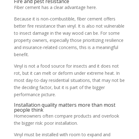
Fire and pest resistance
Fiber cement has a clear advantage here.
Because it is non-combustible, fiber cement offers
better fire resistance than vinyl. It is also not vulnerable
to insect damage in the way wood can be. For some
property owners, especially those prioritizing resilience
and insurance-related concerns, this is a meaningful
benefit.
Vinyl is not a food source for insects and it does not
rot, but it can melt or deform under extreme heat. In
most day-to-day residential situations, that may not be
the deciding factor, but it is part of the bigger
performance picture.
Installation quality matters more than most
people think
Homeowners often compare products and overlook
the bigger risk: poor installation.
Vinyl must be installed with room to expand and