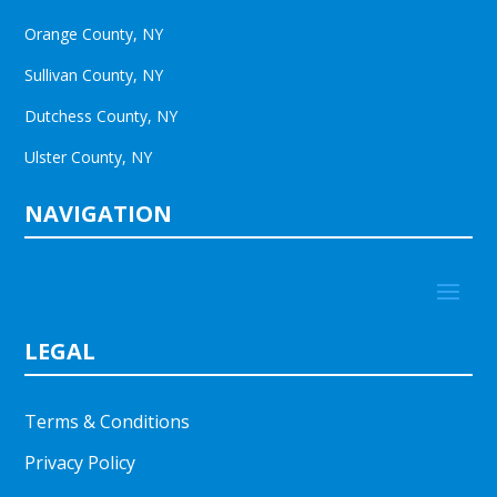
Orange County, NY
Sullivan County, NY
Dutchess County, NY
Ulster County, NY
NAVIGATION
LEGAL
Terms & Conditions
Privacy Policy