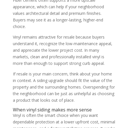
Fiber cement often supports a more upscale
appearance, which can help if your neighborhood
values architectural detail and premium finishes.
Buyers may see it as a longer-lasting, higher-end
choice.
Vinyl remains attractive for resale because buyers
understand it, recognize the low-maintenance appeal,
and appreciate the lower project cost. In many
markets, clean and professionally installed vinyl is
more than enough to support strong curb appeal.
If resale is your main concern, think about your home
in context. A siding upgrade should fit the value of the
property and the surrounding homes. Overspending for
the neighborhood can be just as unhelpful as choosing
a product that looks out of place.
When vinyl siding makes more sense
Vinyl is often the smart choice when you want
dependable protection at a lower upfront cost, minimal