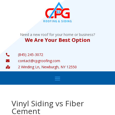
Need a new roof for your home or business?
We Are Your Best Option
(845) 245-3072

contact@cpgroofing.com

2 Winding Ln, Newburgh, NY 12550

Vinyl Siding vs Fiber
Cement