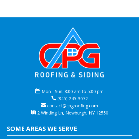

Mon - Sun: 8:00 am to 5:00 pm

(845) 245-3072

contact@cpgroofing.com

2 Winding Ln, Newburgh, NY 12550
SOME AREAS WE SERVE