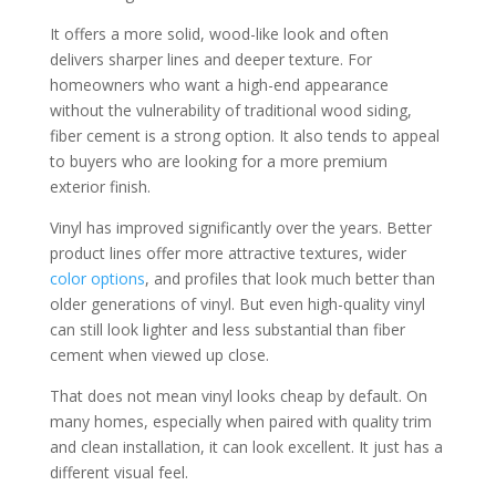
It offers a more solid, wood-like look and often
delivers sharper lines and deeper texture. For
homeowners who want a high-end appearance
without the vulnerability of traditional wood siding,
fiber cement is a strong option. It also tends to appeal
to buyers who are looking for a more premium
exterior finish.
Vinyl has improved significantly over the years. Better
product lines offer more attractive textures, wider
color options
, and profiles that look much better than
older generations of vinyl. But even high-quality vinyl
can still look lighter and less substantial than fiber
cement when viewed up close.
That does not mean vinyl looks cheap by default. On
many homes, especially when paired with quality trim
and clean installation, it can look excellent. It just has a
different visual feel.