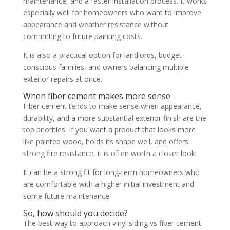
maintenance, and a faster installation process. It works
especially well for homeowners who want to improve
appearance and weather resistance without
committing to future painting costs.
It is also a practical option for landlords, budget-
conscious families, and owners balancing multiple
exterior repairs at once.
When fiber cement makes more sense
Fiber cement tends to make sense when appearance,
durability, and a more substantial exterior finish are the
top priorities. If you want a product that looks more
like painted wood, holds its shape well, and offers
strong fire resistance, it is often worth a closer look.
It can be a strong fit for long-term homeowners who
are comfortable with a higher initial investment and
some future maintenance.
So, how should you decide?
The best way to approach vinyl siding vs fiber cement