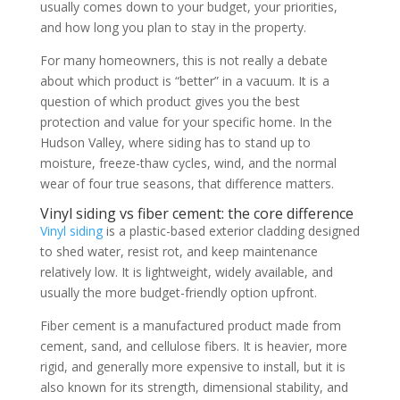
usually comes down to your budget, your priorities,
and how long you plan to stay in the property.
For many homeowners, this is not really a debate
about which product is “better” in a vacuum. It is a
question of which product gives you the best
protection and value for your specific home. In the
Hudson Valley, where siding has to stand up to
moisture, freeze-thaw cycles, wind, and the normal
wear of four true seasons, that difference matters.
Vinyl siding vs fiber cement: the core difference
Vinyl siding
is a plastic-based exterior cladding designed
to shed water, resist rot, and keep maintenance
relatively low. It is lightweight, widely available, and
usually the more budget-friendly option upfront.
Fiber cement is a manufactured product made from
cement, sand, and cellulose fibers. It is heavier, more
rigid, and generally more expensive to install, but it is
also known for its strength, dimensional stability, and