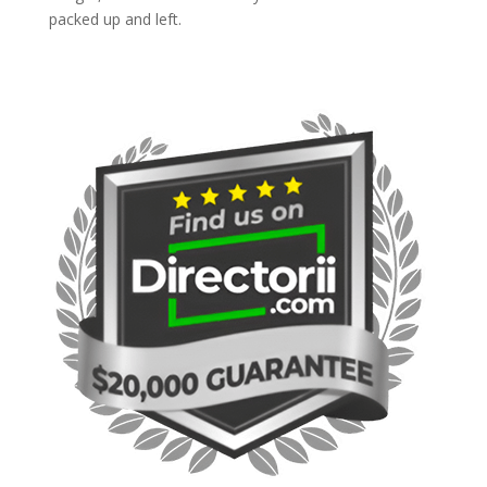
packed up and left.