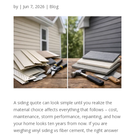
by
|
Jun 7, 2026
|
Blog
A siding quote can look simple until you realize the
material choice affects everything that follows – cost,
maintenance, storm performance, repainting, and how
your home looks ten years from now. If you are
weighing vinyl siding vs fiber cement, the right answer