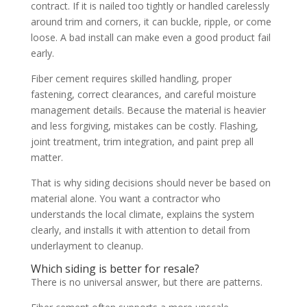
contract. If it is nailed too tightly or handled carelessly
around trim and corners, it can buckle, ripple, or come
loose. A bad install can make even a good product fail
early.
Fiber cement requires skilled handling, proper
fastening, correct clearances, and careful moisture
management details. Because the material is heavier
and less forgiving, mistakes can be costly. Flashing,
joint treatment, trim integration, and paint prep all
matter.
That is why siding decisions should never be based on
material alone. You want a contractor who
understands the local climate, explains the system
clearly, and installs it with attention to detail from
underlayment to cleanup.
Which siding is better for resale?
There is no universal answer, but there are patterns.