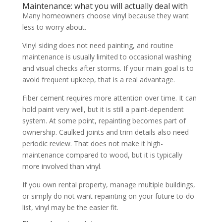
Maintenance: what you will actually deal with
Many homeowners choose vinyl because they want
less to worry about.
Vinyl siding does not need painting, and routine
maintenance is usually limited to occasional washing
and visual checks after storms. If your main goal is to
avoid frequent upkeep, that is a real advantage.
Fiber cement requires more attention over time. It can
hold paint very well, but it is still a paint-dependent
system. At some point, repainting becomes part of
ownership. Caulked joints and trim details also need
periodic review. That does not make it high-
maintenance compared to wood, but it is typically
more involved than vinyl.
If you own rental property, manage multiple buildings,
or simply do not want repainting on your future to-do
list, vinyl may be the easier fit.