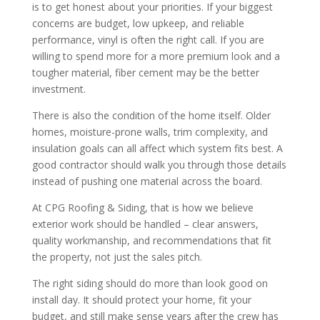
is to get honest about your priorities. If your biggest
concerns are budget, low upkeep, and reliable
performance, vinyl is often the right call. If you are
willing to spend more for a more premium look and a
tougher material, fiber cement may be the better
investment.
There is also the condition of the home itself. Older
homes, moisture-prone walls, trim complexity, and
insulation goals can all affect which system fits best. A
good contractor should walk you through those details
instead of pushing one material across the board.
At CPG Roofing & Siding, that is how we believe
exterior work should be handled – clear answers,
quality workmanship, and recommendations that fit
the property, not just the sales pitch.
The right siding should do more than look good on
install day. It should protect your home, fit your
budget, and still make sense years after the crew has