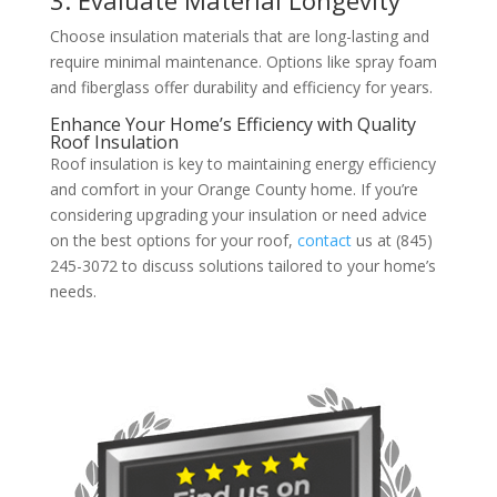
Choose insulation materials that are long-lasting and
require minimal maintenance. Options like spray foam
and fiberglass offer durability and efficiency for years.
Enhance Your Home’s Efficiency with Quality
Roof Insulation
Roof insulation is key to maintaining energy efficiency
and comfort in your Orange County home. If you’re
considering upgrading your insulation or need advice
on the best options for your roof,
contact
us at (845)
245-3072 to discuss solutions tailored to your home’s
needs.