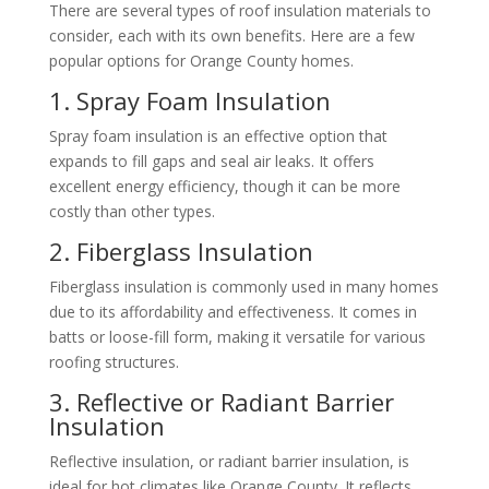
There are several types of roof insulation materials to
consider, each with its own benefits. Here are a few
popular options for Orange County homes.
1. Spray Foam Insulation
Spray foam insulation is an effective option that
expands to fill gaps and seal air leaks. It offers
excellent energy efficiency, though it can be more
costly than other types.
2. Fiberglass Insulation
Fiberglass insulation is commonly used in many homes
due to its affordability and effectiveness. It comes in
batts or loose-fill form, making it versatile for various
roofing structures.
3. Reflective or Radiant Barrier
Insulation
Reflective insulation, or radiant barrier insulation, is
ideal for hot climates like Orange County. It reflects