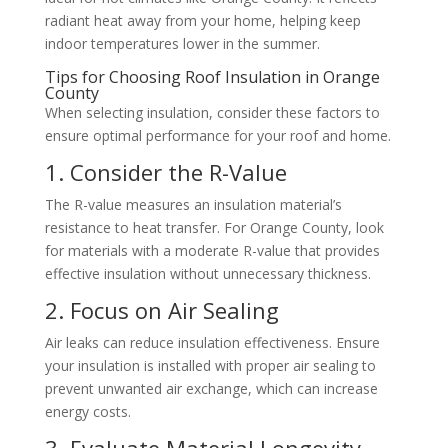
radiant heat away from your home, helping keep
indoor temperatures lower in the summer.
Tips for Choosing Roof Insulation in Orange
County
When selecting insulation, consider these factors to
ensure optimal performance for your roof and home.
1. Consider the R-Value
The R-value measures an insulation material’s
resistance to heat transfer. For Orange County, look
for materials with a moderate R-value that provides
effective insulation without unnecessary thickness.
2. Focus on Air Sealing
Air leaks can reduce insulation effectiveness. Ensure
your insulation is installed with proper air sealing to
prevent unwanted air exchange, which can increase
energy costs.
3. Evaluate Material Longevity