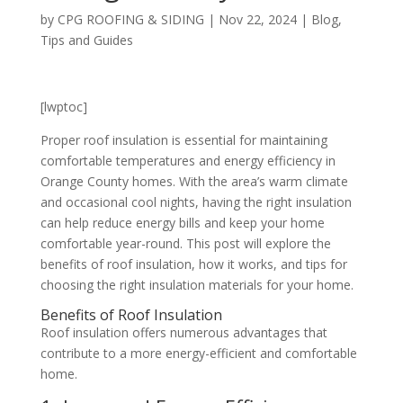
by
CPG ROOFING & SIDING
|
Nov 22, 2024
|
Blog
,
Tips and Guides
[lwptoc]
Proper roof insulation is essential for maintaining
comfortable temperatures and energy efficiency in
Orange County homes. With the area’s warm climate
and occasional cool nights, having the right insulation
can help reduce energy bills and keep your home
comfortable year-round. This post will explore the
benefits of roof insulation, how it works, and tips for
choosing the right insulation materials for your home.
Benefits of Roof Insulation
Roof insulation offers numerous advantages that
contribute to a more energy-efficient and comfortable
home.