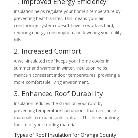
1. Improved Energy Efficiency
Insulation helps regulate your home’s temperature by
preventing heat transfer. This means your air
conditioning system doesn’t have to work as hard,
reducing energy consumption and lowering your utility
bills.
2. Increased Comfort
A well-insulated roof keeps your home cooler in
summer and warmer in winter. Insulation helps
maintain consistent indoor temperatures, providing a
more comfortable living environment.
3. Enhanced Roof Durability
Insulation reduces the strain on your roof by
preventing temperature fluctuations that can cause
materials to expand and contract. This helps prolong
the life of your roofing materials.
Types of Roof Insulation for Orange County