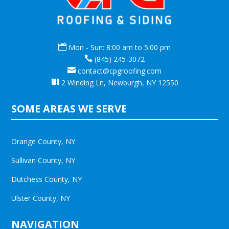

Mon - Sun: 8:00 am to 5:00 pm

(845) 245-3072

contact@cpgroofing.com

2 Winding Ln, Newburgh, NY 12550
SOME AREAS WE SERVE
Orange County, NY
Sullivan County, NY
Dutchess County, NY
Ulster County, NY
NAVIGATION