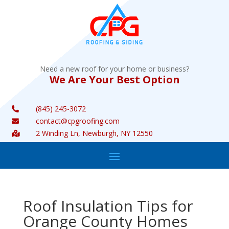
Need a new roof for your home or business?
We Are Your Best Option
(845) 245-3072

contact@cpgroofing.com

2 Winding Ln, Newburgh, NY 12550

Roof Insulation Tips for
Orange County Homes