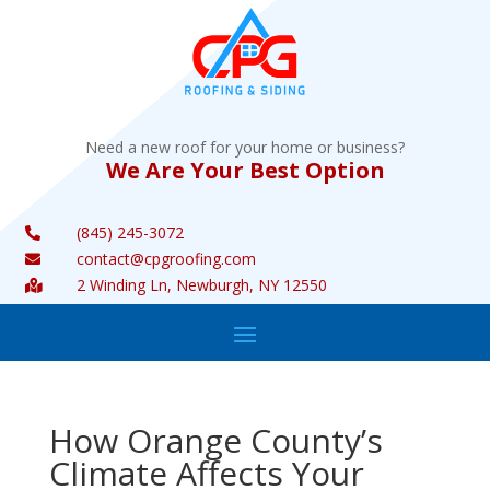
Need a new roof for your home or business?
We Are Your Best Option
(845) 245-3072

contact@cpgroofing.com

2 Winding Ln, Newburgh, NY 12550

How Orange County’s
Climate Affects Your