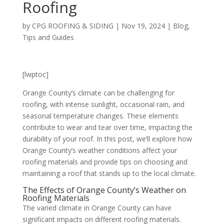
Roofing
by
CPG ROOFING & SIDING
|
Nov 19, 2024
|
Blog
,
Tips and Guides
[lwptoc]
Orange County’s climate can be challenging for
roofing, with intense sunlight, occasional rain, and
seasonal temperature changes. These elements
contribute to wear and tear over time, impacting the
durability of your roof. In this post, we’ll explore how
Orange County’s weather conditions affect your
roofing materials and provide tips on choosing and
maintaining a roof that stands up to the local climate.
The Effects of Orange County’s Weather on
Roofing Materials
The varied climate in Orange County can have
significant impacts on different roofing materials.