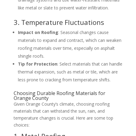
like metal or slate to prevent water infiltration.
3. Temperature Fluctuations
Impact on Roofing
: Seasonal changes cause
materials to expand and contract, which can weaken
roofing materials over time, especially on asphalt
shingle roofs.
Tip for Protection
: Select materials that can handle
thermal expansion, such as metal or tile, which are
less prone to cracking from temperature shifts.
Choosing Durable Roofing Materials for
Orange County
Given Orange County’s climate, choosing roofing
materials that can withstand the sun, rain, and
temperature changes is crucial. Here are some top
choices:
1. Metal Roofing