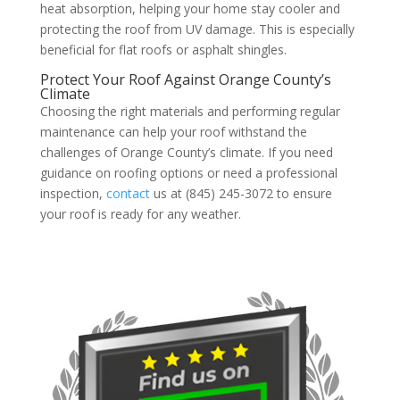
heat absorption, helping your home stay cooler and
protecting the roof from UV damage. This is especially
beneficial for flat roofs or asphalt shingles.
Protect Your Roof Against Orange County’s
Climate
Choosing the right materials and performing regular
maintenance can help your roof withstand the
challenges of Orange County’s climate. If you need
guidance on roofing options or need a professional
inspection,
contact
us at (845) 245-3072 to ensure
your roof is ready for any weather.