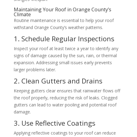
Maintaining Your Roof in Orange County’s
Climate
Routine maintenance is essential to help your roof
withstand Orange County’s weather patterns.
1. Schedule Regular Inspections
Inspect your roof at least twice a year to identify any
signs of damage caused by the sun, rain, or thermal
expansion. Addressing small issues early prevents
larger problems later.
2. Clean Gutters and Drains
Keeping gutters clear ensures that rainwater flows off
the roof properly, reducing the risk of leaks. Clogged
gutters can lead to water pooling and potential roof
damage.
3. Use Reflective Coatings
Applying reflective coatings to your roof can reduce