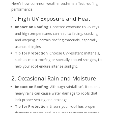
Here’s how common weather patterns affect roofing
performance.
1. High UV Exposure and Heat
Impact on Roofing
: Constant exposure to UV rays
and high temperatures can lead to fading, cracking,
and warping in certain roofing materials, especially
asphalt shingles.
Tip for Protection
: Choose UV-resistant materials,
such as metal roofing or specially coated shingles, to
help your roof endure intense sunlight.
2. Occasional Rain and Moisture
Impact on Roofing
: Although rainfall isn’t frequent,
heavy rains can cause water damage to roofs that
lack proper sealing and drainage.
Tip for Protection
: Ensure your roof has proper
drainage systems and use water-resistant materials