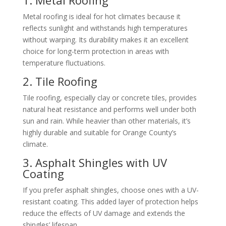
Metal roofing is ideal for hot climates because it
reflects sunlight and withstands high temperatures
without warping. Its durability makes it an excellent
choice for long-term protection in areas with
temperature fluctuations.
2. Tile Roofing
Tile roofing, especially clay or concrete tiles, provides
natural heat resistance and performs well under both
sun and rain. While heavier than other materials, it’s
highly durable and suitable for Orange County’s
climate.
3. Asphalt Shingles with UV
Coating
If you prefer asphalt shingles, choose ones with a UV-
resistant coating. This added layer of protection helps
reduce the effects of UV damage and extends the
shingles’ lifespan.