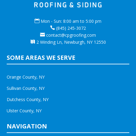

Mon - Sun: 8:00 am to 5:00 pm

(845) 245-3072

contact@cpgroofing.com

2 Winding Ln, Newburgh, NY 12550
SOME AREAS WE SERVE
Orange County, NY
Sullivan County, NY
Dutchess County, NY
Ulster County, NY
NAVIGATION