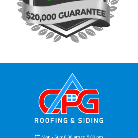

Mon - Sun: 8:00 am to 5:00 pm