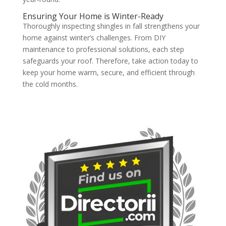
Ensuring Your Home is Winter-Ready
Thoroughly inspecting shingles in fall strengthens your
home against winter’s challenges. From DIY
maintenance to professional solutions, each step
safeguards your roof. Therefore, take action today to
keep your home warm, secure, and efficient through
the cold months.