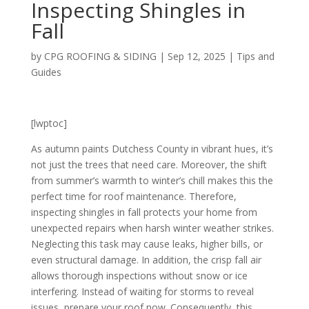
Inspecting Shingles in
Fall
by
CPG ROOFING & SIDING
|
Sep 12, 2025
|
Tips and
Guides
[lwptoc]
As autumn paints Dutchess County in vibrant hues, it’s
not just the trees that need care. Moreover, the shift
from summer’s warmth to winter’s chill makes this the
perfect time for roof maintenance. Therefore,
inspecting shingles in fall protects your home from
unexpected repairs when harsh winter weather strikes.
Neglecting this task may cause leaks, higher bills, or
even structural damage. In addition, the crisp fall air
allows thorough inspections without snow or ice
interfering. Instead of waiting for storms to reveal
issues, prepare your roof now. Consequently, this