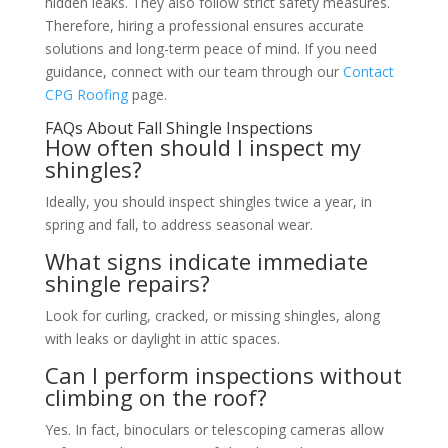
hidden leaks. They also follow strict safety measures.
Therefore, hiring a professional ensures accurate
solutions and long-term peace of mind. If you need
guidance, connect with our team through our
Contact
CPG Roofing
page.
FAQs About Fall Shingle Inspections
How often should I inspect my
shingles?
Ideally, you should inspect shingles twice a year, in
spring and fall, to address seasonal wear.
What signs indicate immediate
shingle repairs?
Look for curling, cracked, or missing shingles, along
with leaks or daylight in attic spaces.
Can I perform inspections without
climbing on the roof?
Yes. In fact, binoculars or telescoping cameras allow