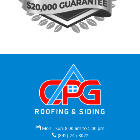

Mon - Sun: 8:00 am to 5:00 pm

(845) 245-3072