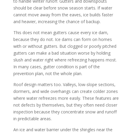
to handle winter runoff. Gutters and downspouts
should be clear before snow season starts. If water
cannot move away from the eaves, ice builds faster
and heavier, increasing the chance of backup.
This does not mean gutters cause every ice dam,
because they do not. Ice dams can form on homes
with or without gutters. But clogged or poorly pitched
gutters can make a bad situation worse by holding
slush and water right where refreezing happens most.
In many cases, gutter condition is part of the
prevention plan, not the whole plan.
Roof design matters too. Valleys, low-slope sections,
dormers, and wide overhangs can create colder zones
where water refreezes more easily. These features are
not defects by themselves, but they often need closer
inspection because they concentrate snow and runoff
in predictable areas.
An ice and water barrier under the shingles near the