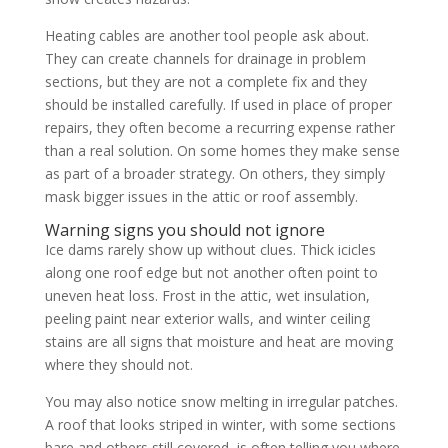
Heating cables are another tool people ask about.
They can create channels for drainage in problem
sections, but they are not a complete fix and they
should be installed carefully. If used in place of proper
repairs, they often become a recurring expense rather
than a real solution. On some homes they make sense
as part of a broader strategy. On others, they simply
mask bigger issues in the attic or roof assembly.
Warning signs you should not ignore
Ice dams rarely show up without clues. Thick icicles
along one roof edge but not another often point to
uneven heat loss. Frost in the attic, wet insulation,
peeling paint near exterior walls, and winter ceiling
stains are all signs that moisture and heat are moving
where they should not.
You may also notice snow melting in irregular patches.
A roof that looks striped in winter, with some sections
bare and others still covered, is often telling you where