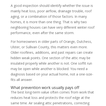
A good inspection should identify whether the issue is
mainly heat loss, poor airflow, drainage trouble, roof
aging, or a combination of those factors. In many
homes, it is more than one thing. That is why two
neighboring houses can have very different winter roof
performance, even after the same storm.
For homeowners in older parts of Orange, Dutchess,
Ulster, or Sullivan County, this matters even more.
Older rooflines, additions, and past repairs can create
hidden weak points. One section of the attic may be
insulated properly while another is not. One soffit run
may be open while another is blocked. You need a
diagnosis based on your actual home, not a one-size-
fits-all answer.
What prevention work usually pays off
The best long-term value often comes from work that
reduces heat loss and protects the roof edge at the
same time. Air sealing attic penetrations, correcting