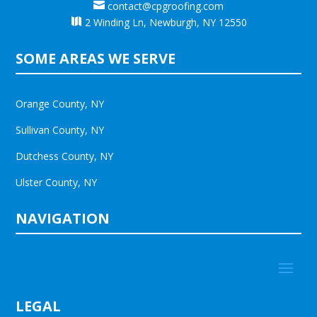

contact@cpgroofing.com

2 Winding Ln, Newburgh, NY 12550
SOME AREAS WE SERVE
Orange County, NY
Sullivan County, NY
Dutchess County, NY
Ulster County, NY
NAVIGATION
LEGAL