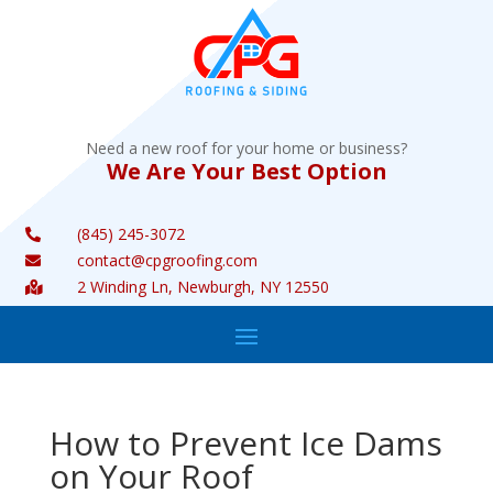
Need a new roof for your home or business?
We Are Your Best Option
(845) 245-3072

contact@cpgroofing.com

2 Winding Ln, Newburgh, NY 12550

How to Prevent Ice Dams
on Your Roof