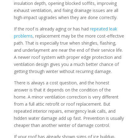
insulation depth, opening blocked soffits, improving
exhaust ventilation, and fixing drainage issues are all
high-impact upgrades when they are done correctly.
If the roof is already aging or has had
repeated leak
problems
, replacement may be the more cost-effective
path. That is especially true when shingles, flashing,
and underlayment are near the end of their service life.
A newer roof system with proper edge protection and
ventilation design gives you a much better chance of
getting through winter without recurring damage.
There is always a cost question, and the honest
answer is that it depends on the condition of the
home. A minor ventilation correction is very different
from a full attic retrofit or roof replacement. But
repeated interior repairs, emergency leak calls, and
hidden water damage add up fast. Prevention is usually
cheaper than another winter of damage control.
If your roof has already shown signs of ice buildup,