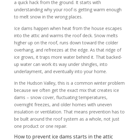
a quick hack from the ground. It starts with
understanding why your roof is getting warm enough
to melt snow in the wrong places.
Ice dams happen when heat from the house escapes
into the attic and warms the roof deck. Snow melts
higher up on the roof, runs down toward the colder
overhang, and refreezes at the edge. As that ridge of
ice grows, it traps more water behind it. That backed-
up water can work its way under shingles, into
underlayment, and eventually into your home.
In the Hudson Valley, this is a common winter problem
because we often get the exact mix that creates ice
dams – snow cover, fluctuating temperatures,
overnight freezes, and older homes with uneven
insulation or ventilation. That means prevention has to
be built around the roof system as a whole, not just
one product or one repair.
How to prevent ice dams starts in the attic