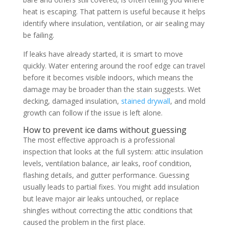
heat is escaping. That pattern is useful because it helps
identify where insulation, ventilation, or air sealing may
be failing.
If leaks have already started, it is smart to move
quickly. Water entering around the roof edge can travel
before it becomes visible indoors, which means the
damage may be broader than the stain suggests. Wet
decking, damaged insulation,
stained drywall
, and mold
growth can follow if the issue is left alone.
How to prevent ice dams without guessing
The most effective approach is a professional
inspection that looks at the full system: attic insulation
levels, ventilation balance, air leaks, roof condition,
flashing details, and gutter performance. Guessing
usually leads to partial fixes. You might add insulation
but leave major air leaks untouched, or replace
shingles without correcting the attic conditions that
caused the problem in the first place.