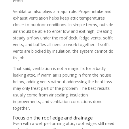
effort.
Ventilation also plays a major role. Proper intake and
exhaust ventilation helps keep attic temperatures
closer to outdoor conditions. In simple terms, outside
air should be able to enter low and exit high, creating
steady airflow under the roof deck. Ridge vents, soffit
vents, and baffles all need to work together. If soffit
vents are blocked by insulation, the system cannot do
its job.
That said, ventilation is not a magic fix for a badly
leaking attic. If warm air is pouring in from the house
below, adding vents without addressing the heat loss
may only treat part of the problem. The best results
usually come from air sealing, insulation
improvements, and ventilation corrections done
together.
Focus on the roof edge and drainage
Even with a well-performing attic, roof edges still need