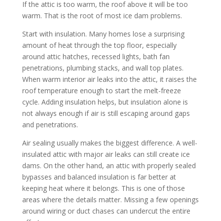
If the attic is too warm, the roof above it will be too
warm. That is the root of most ice dam problems.
Start with insulation. Many homes lose a surprising
amount of heat through the top floor, especially
around attic hatches, recessed lights, bath fan
penetrations, plumbing stacks, and wall top plates.
When warm interior air leaks into the attic, it raises the
roof temperature enough to start the melt-freeze
cycle. Adding insulation helps, but insulation alone is
not always enough if air is still escaping around gaps
and penetrations.
Air sealing usually makes the biggest difference. A well-
insulated attic with major air leaks can still create ice
dams. On the other hand, an attic with properly sealed
bypasses and balanced insulation is far better at
keeping heat where it belongs. This is one of those
areas where the details matter. Missing a few openings
around wiring or duct chases can undercut the entire