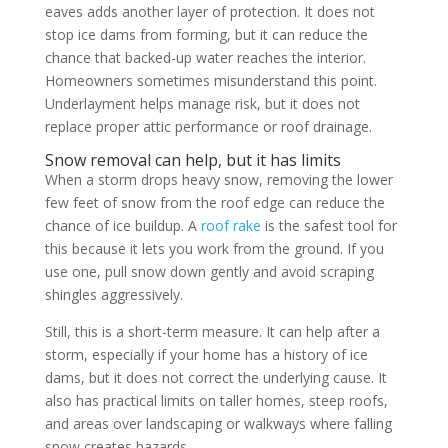
eaves adds another layer of protection. It does not
stop ice dams from forming, but it can reduce the
chance that backed-up water reaches the interior.
Homeowners sometimes misunderstand this point.
Underlayment helps manage risk, but it does not
replace proper attic performance or roof drainage.
Snow removal can help, but it has limits
When a storm drops heavy snow, removing the lower
few feet of snow from the roof edge can reduce the
chance of ice buildup. A
roof rake
is the safest tool for
this because it lets you work from the ground. If you
use one, pull snow down gently and avoid scraping
shingles aggressively.
Still, this is a short-term measure. It can help after a
storm, especially if your home has a history of ice
dams, but it does not correct the underlying cause. It
also has practical limits on taller homes, steep roofs,
and areas over landscaping or walkways where falling
snow creates hazards.