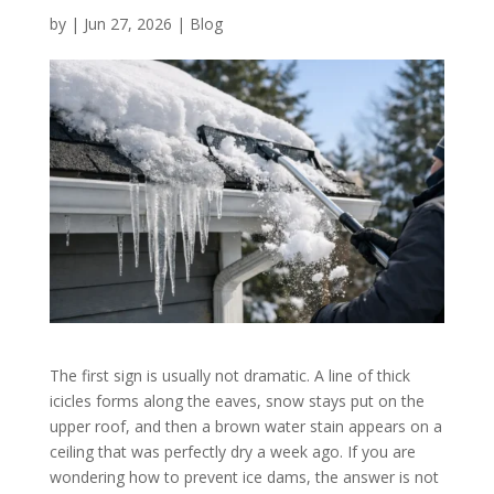
by
|
Jun 27, 2026
|
Blog
The first sign is usually not dramatic. A line of thick
icicles forms along the eaves, snow stays put on the
upper roof, and then a brown water stain appears on a
ceiling that was perfectly dry a week ago. If you are
wondering how to prevent ice dams, the answer is not