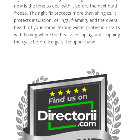
now is the time to deal with it before the next hard
freeze. The right fix protects more than shingles. It
protects insulation, ceilings, framing, and the overall
health of your home. Strong winter protection starts
with finding where the heat is escaping and stopping
the cycle before ice gets the upper hand.