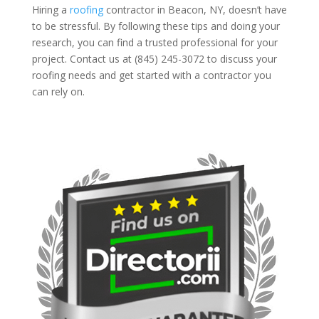
Hiring a
roofing
contractor in Beacon, NY, doesn’t have
to be stressful. By following these tips and doing your
research, you can find a trusted professional for your
project. Contact us at (845) 245-3072 to discuss your
roofing needs and get started with a contractor you
can rely on.