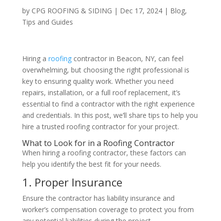
by
CPG ROOFING & SIDING
|
Dec 17, 2024
|
Blog
,
Tips and Guides
Hiring a
roofing
contractor in Beacon, NY, can feel
overwhelming, but choosing the right professional is
key to ensuring quality work. Whether you need
repairs, installation, or a full roof replacement, it’s
essential to find a contractor with the right experience
and credentials. In this post, we’ll share tips to help you
hire a trusted roofing contractor for your project.
What to Look for in a Roofing Contractor
When hiring a roofing contractor, these factors can
help you identify the best fit for your needs.
1. Proper Insurance
Ensure the contractor has liability insurance and
worker’s compensation coverage to protect you from
any potential liabilities during the project.