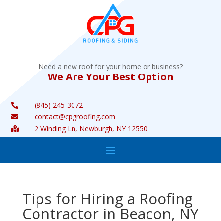
Need a new roof for your home or business?
We Are Your Best Option
(845) 245-3072

contact@cpgroofing.com

2 Winding Ln, Newburgh, NY 12550

Tips for Hiring a Roofing
Contractor in Beacon, NY