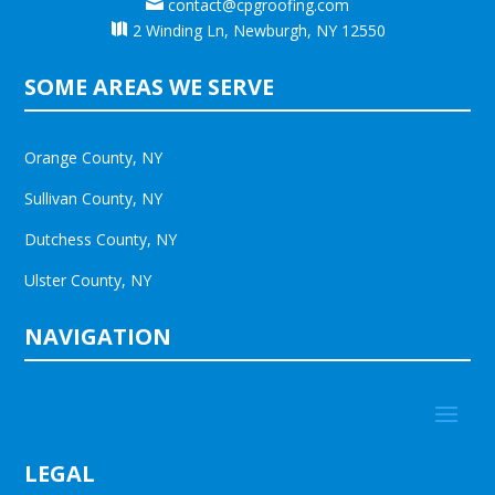

contact@cpgroofing.com

2 Winding Ln, Newburgh, NY 12550
SOME AREAS WE SERVE
Orange County, NY
Sullivan County, NY
Dutchess County, NY
Ulster County, NY
NAVIGATION
LEGAL