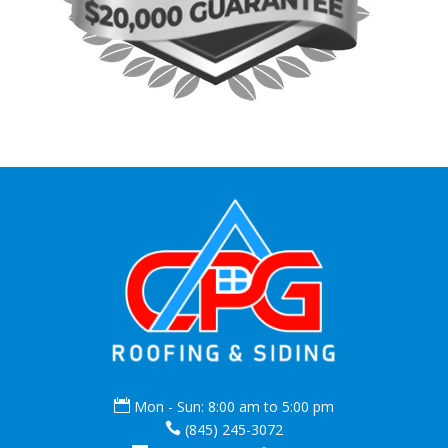

Mon - Sun: 8:00 am to 5:00 pm

(845) 245-3072