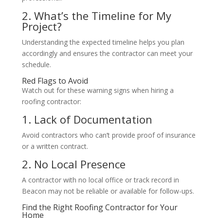
2. What’s the Timeline for My
Project?
Understanding the expected timeline helps you plan
accordingly and ensures the contractor can meet your
schedule.
Red Flags to Avoid
Watch out for these warning signs when hiring a
roofing contractor:
1. Lack of Documentation
Avoid contractors who can’t provide proof of insurance
or a written contract.
2. No Local Presence
A contractor with no local office or track record in
Beacon may not be reliable or available for follow-ups.
Find the Right Roofing Contractor for Your
Home