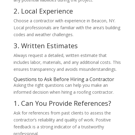
2. Local Experience
Choose a contractor with experience in Beacon, NY.
Local professionals are familiar with the area’s building
codes and weather challenges.
3. Written Estimates
Always request a detailed, written estimate that
includes labor, materials, and any additional costs. This
ensures transparency and avoids misunderstandings.
Questions to Ask Before Hiring a Contractor
Asking the right questions can help you make an
informed decision when hiring a roofing contractor.
1. Can You Provide References?
Ask for references from past clients to assess the
contractor’s reliability and quality of work. Positive
feedback is a strong indicator of a trustworthy
professional.