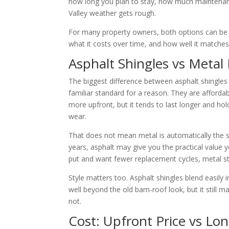
how long you plan to stay, how much maintena
Valley weather gets rough.
For many property owners, both options can be t
what it costs over time, and how well it matches
Asphalt Shingles vs Meta
The biggest difference between asphalt shingles 
familiar standard for a reason. They are afforda
more upfront, but it tends to last longer and h
wear.
That does not mean metal is automatically the s
years, asphalt may give you the practical value 
put and want fewer replacement cycles, metal sta
Style matters too. Asphalt shingles blend easily
well beyond the old barn-roof look, but it stil
not.
Cost: Upfront Price vs Lo