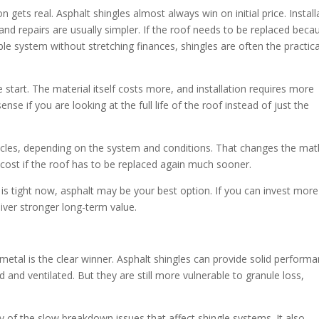
ets real. Asphalt shingles almost always win on initial price. Install
, and repairs are usually simpler. If the roof needs to be replaced beca
 system without stretching finances, shingles are often the practica
 start. The material itself costs more, and installation requires more
sense if you are looking at the full life of the roof instead of just the
cycles, depending on the system and conditions. That changes the mat
l cost if the roof has to be replaced again much sooner.
 is tight now, asphalt may be your best option. If you can invest more
ver stronger long-term value.
tal is the clear winner. Asphalt shingles can provide solid perform
d and ventilated. But they are still more vulnerable to granule loss,
any of the slow breakdown issues that affect shingle systems. It also