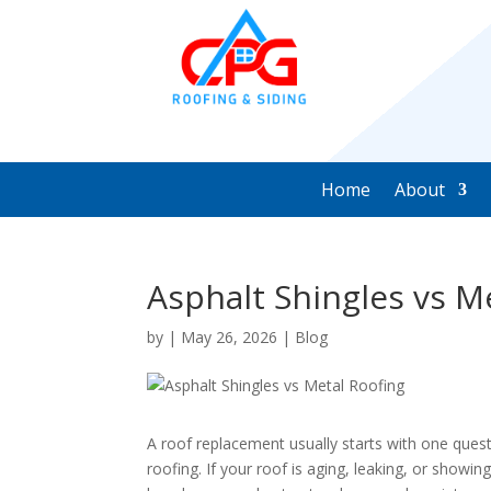
Home
About
Asphalt Shingles vs M
by
|
May 26, 2026
|
Blog
A roof replacement usually starts with one quest
roofing. If your roof is aging, leaking, or showin