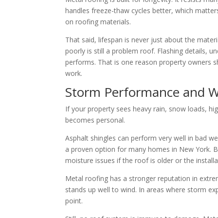
handles freeze-thaw cycles better, which matters
on roofing materials.
That said, lifespan is never just about the materi
poorly is still a problem roof. Flashing details, 
performs. That is one reason property owners s
work.
Storm Performance and W
If your property sees heavy rain, snow loads, hi
becomes personal.
Asphalt shingles can perform very well in bad wea
a proven option for many homes in New York. Bu
moisture issues if the roof is older or the instal
Metal roofing has a stronger reputation in extreme
stands up well to wind. In areas where storm exp
point.