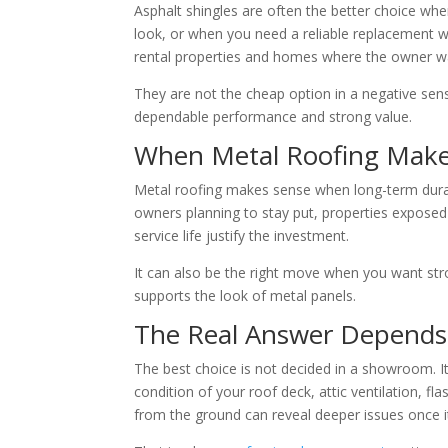
Asphalt shingles are often the better choice when
look, or when you need a reliable replacement w
rental properties and homes where the owner wan
They are not the cheap option in a negative sense
dependable performance and strong value.
When Metal Roofing Make
Metal roofing makes sense when long-term durabil
owners planning to stay put, properties expose
service life justify the investment.
It can also be the right move when you want str
supports the look of metal panels.
The Real Answer Depends
The best choice is not decided in a showroom. It
condition of your roof deck, attic ventilation, fl
from the ground can reveal deeper issues once it