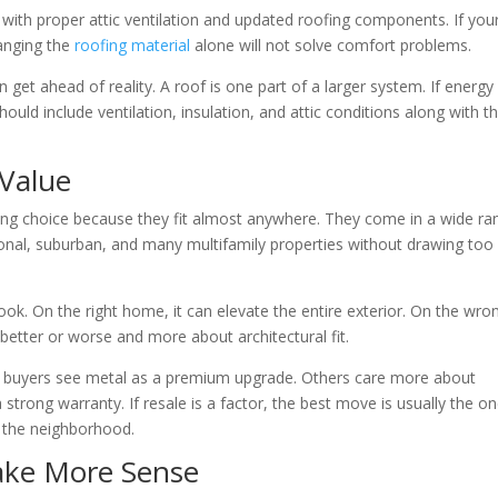
ly with proper attic ventilation and updated roofing components. If you
hanging the
roofing material
alone will not solve comfort problems.
get ahead of reality. A roof is one part of a larger system. If energy
ould include ventilation, insulation, and attic conditions along with t
Value
ng choice because they fit almost anywhere. They come in a wide ra
tional, suburban, and many multifamily properties without drawing too
look. On the right home, it can elevate the entire exterior. On the wro
t better or worse and more about architectural fit.
ome buyers see metal as a premium upgrade. Others care more about
strong warranty. If resale is a factor, the best move is usually the o
r the neighborhood.
ake More Sense