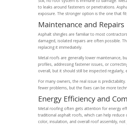
Still, no roof system is immune to damage. Metal
to leaks around fasteners or penetrations. Asph
exposure. The stronger option is the one that fits 
Maintenance and Repairs
Asphalt shingles are familiar to most contractor
damaged, isolated repairs are often possible. T
replacing it immediately.
Metal roofs are generally lower maintenance, bu
profiles, addressing fastener issues, or correcti
overall, but it should still be inspected regularly,
For many owners, the real issue is predictabilit
fewer problems, but the fixes can be more techni
Energy Efficiency and Com
Metal roofing often gets attention for energy eff
traditional asphalt roofs, which can help reduc
color, insulation, and overall roof assembly, not 