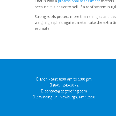
That is why a
professional assessment
matters. 
because it is easier to sell. If a roof system is
Strong roofs protect more than shingles and dec
weighing asphalt against metal, take the extra t
estimate.
Mon - Sun: 8:00 am to 5:00 pm

(845) 245-3072

contact@cpgroofing.com

2 Winding Ln, Newburgh, NY 12550
