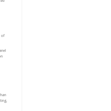
ead
 of
anel
on
than
ting,