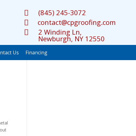
(845) 245-3072

contact@cpgroofing.com

2 Winding Ln,

Newburgh, NY 12550
ntact Us
Financing
metal
bout