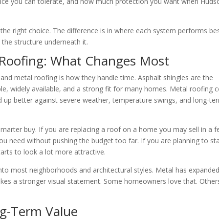
nce you can tolerate, and how much protection you want when Huds
he right choice. The difference is in where each system performs bes
 the structure underneath it.
l Roofing: What Changes Most
and metal roofing is how they handle time. Asphalt shingles are the
ble, widely available, and a strong fit for many homes. Metal roofing 
old up better against severe weather, temperature swings, and long-te
marter buy. If you are replacing a roof on a home you may sell in a 
you need without pushing the budget too far. If you are planning to st
rts to look a lot more attractive.
 into most neighborhoods and architectural styles. Metal has expande
l makes a stronger visual statement. Some homeowners love that. Other
ng-Term Value