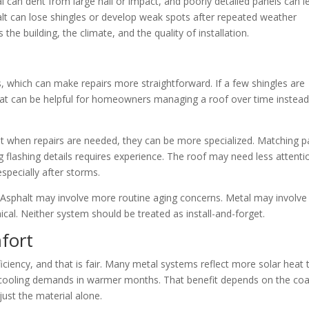
 can dent from large hail or impact, and poorly detailed panels can l
alt can lose shingles or develop weak spots after repeated weather
the building, the climate, and the quality of installation.
s, which can make repairs more straightforward. If a few shingles are
hat can be helpful for homeowners managing a roof over time instead
t when repairs are needed, they can be more specialized. Matching p
ng flashing details requires experience. The roof may need less attenti
 especially after storms.
y. Asphalt may involve more routine aging concerns. Metal may involve
cal. Neither system should be treated as install-and-forget.
fort
iciency, and that is fair. Many metal systems reflect more solar heat 
e cooling demands in warmer months. That benefit depends on the coa
just the material alone.