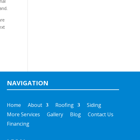
ial
and.
are
ext
NAVIGATION
Home
About
Roofing
Siding
More Services
Gallery
Blog
Contact Us
Financing