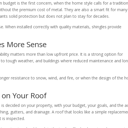
 budget is the first concern, when the home style calls for a tradition
ithout the premium cost of metal. They are also a smart fit for many
ts solid protection but does not plan to stay for decades.
. When installed correctly with quality materials, shingles provide
s More Sense
ity matters more than low upfront price. It is a strong option for
d to tough weather, and buildings where reduced maintenance and lo
onger resistance to snow, wind, and fire, or when the design of the 
 on Your Roof
 is decided on your property, with your budget, your goals, and the a
ashing, gutters, and drainage. A roof that looks like a simple replaceme
 is inspected.