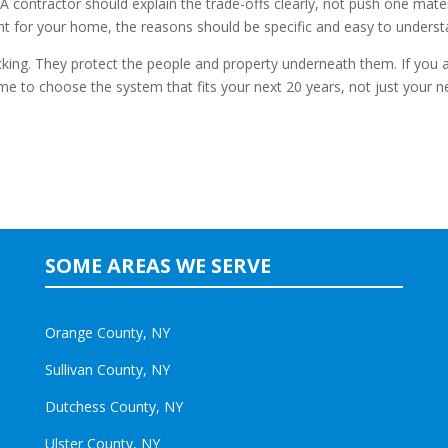
A contractor should explain the trade-offs clearly, not push one mater
 right for your home, the reasons should be specific and easy to underst
king. They protect the people and property underneath them. If you 
ime to choose the system that fits your next 20 years, not just your n
SOME AREAS WE SERVE
Orange County, NY
Sullivan County, NY
Dutchess County, NY
Ulster County, NY