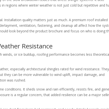
 in regions where winter weather is not just cold but repetitive and h
al. Installation quality matters just as much. A premium roof installed
underlayment, ventilation, fastening, and cleanup all affect how the sy
hould look beyond the product brochure and focus on who is doing t
eather Resistance
gh winds, or ice buildup, roofing performance becomes less theoretical
ther, especially architectural shingles rated for wind resistance. The
t they can be more vulnerable to wind uplift, impact damage, and
lation was rushed.
 conditions. It sheds snow and rain efficiently, resists fire, and gene
osure is a regular concern, that added resilience can be a major selli