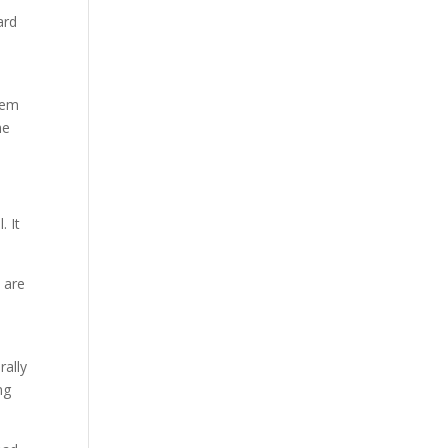
ard
stem
he
. It
y are
rally
ng