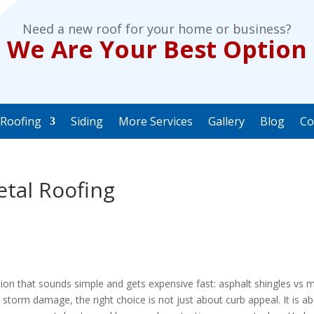
Need a new roof for your home or business?
We Are Your Best Option
Roofing
Siding
More Services
Gallery
Blog
Co
etal Roofing
ion that sounds simple and gets expensive fast: asphalt shingles vs 
g storm damage, the right choice is not just about curb appeal. It is a