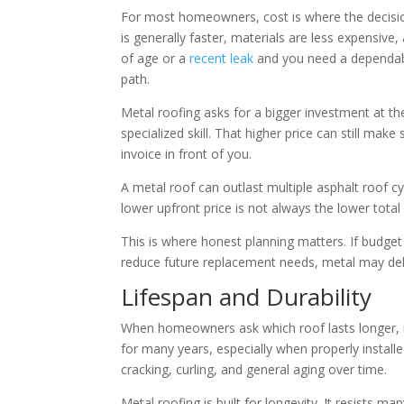
For most homeowners, cost is where the decision g
is generally faster, materials are less expensive
of age or a
recent leak
and you need a dependable
path.
Metal roofing asks for a bigger investment at the
specialized skill. That higher price can still make 
invoice in front of you.
A metal roof can outlast multiple asphalt roof 
lower upfront price is not always the lower tota
This is where honest planning matters. If budget
reduce future replacement needs, metal may deli
Lifespan and Durability
When homeowners ask which roof lasts longer, me
for many years, especially when properly installe
cracking, curling, and general aging over time.
Metal roofing is built for longevity. It resists m