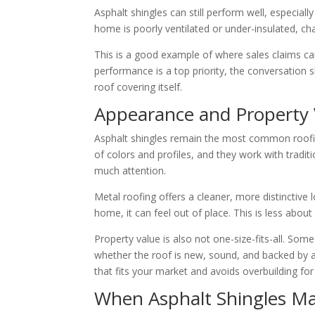
Asphalt shingles can still perform well, especial
home is poorly ventilated or under-insulated, c
This is a good example of where sales claims can 
performance is a top priority, the conversation sh
roof covering itself.
Appearance and Property 
Asphalt shingles remain the most common roofi
of colors and profiles, and they work with tradi
much attention.
Metal roofing offers a cleaner, more distinctive 
home, it can feel out of place. This is less abou
Property value is also not one-size-fits-all. S
whether the roof is new, sound, and backed by a 
that fits your market and avoids overbuilding fo
When Asphalt Shingles M